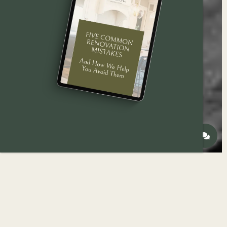
Explore the most popular
bathroom remodeling
projects for
Des Moines
homeowners in 2025 —
from compact half-baths to full custom
renovations.