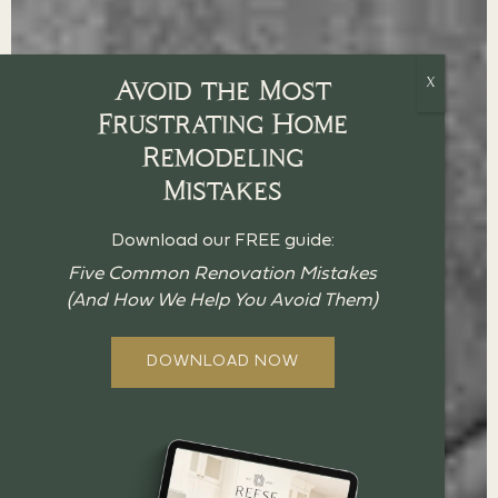
Avoid the Most
Frustrating Home
Remodeling
Mistakes
Download our FREE guide:
Five Common Renovation Mistakes
(And How We Help You Avoid Them)
DOWNLOAD NOW