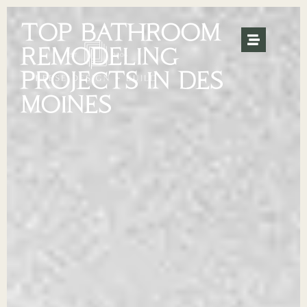
TOP BATHROOM
REMODELING
PROJECTS IN DES
MOINES