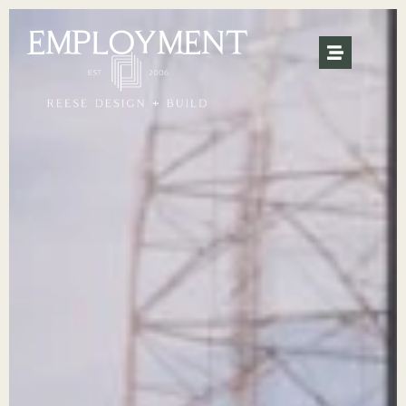
EMPLOYMENT