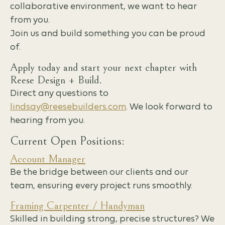
collaborative environment, we want to hear
from you.
Join us and build something you can be proud
of.
Apply today and start your next chapter with
Reese Design + Build.
Direct any questions to
lindsay@reesebuilders.com
. We look forward to
hearing from you.
Current Open Positions:
Account Manager
Be the bridge between our clients and our
team, ensuring every project runs smoothly.
Framing Carpenter / Handyman
Skilled in building strong, precise structures? We