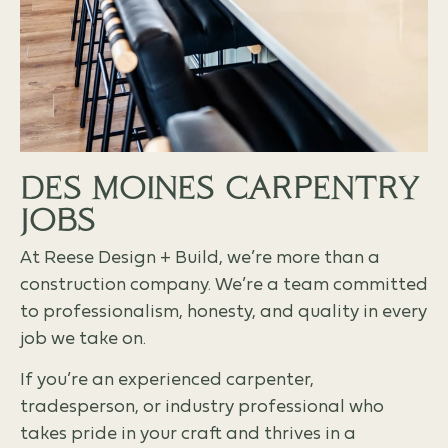
DES MOINES CARPENTRY
JOBS
At Reese Design + Build, we’re more than a
construction company. We’re a team committed
to professionalism, honesty, and quality in every
job we take on.
If you’re an experienced carpenter,
tradesperson, or industry professional who
takes pride in your craft and thrives in a