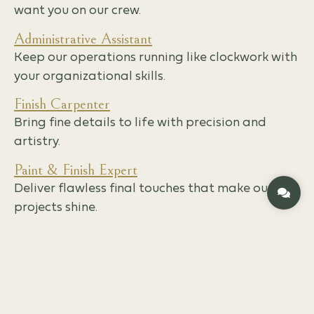
want you on our crew.
Administrative Assistant
Keep our operations running like clockwork with
your organizational skills.
Finish Carpenter
Bring fine details to life with precision and
artistry.
Paint & Finish Expert
Deliver flawless final touches that make our
projects shine.
EMPLOYMENT FORM