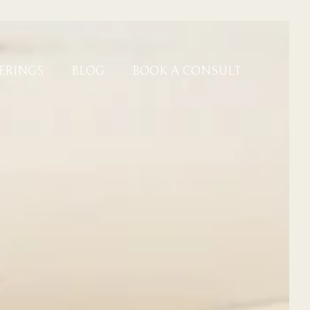
ERINGS
BLOG
BOOK A CONSULT