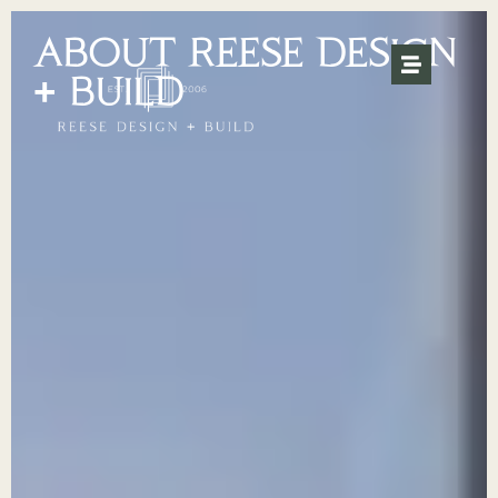
ABOUT REESE DESIGN
+ BUILD