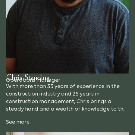
Chris Standing
Operations Manager
With more than 35 years of experience in the
construction industry and 25 years in
construction management, Chris brings a
steady hand and a wealth of knowledge to the
RDB team. His favorite part of the job is taking
a set of drawings and watching them come to
life—creating spaces that are built to last for