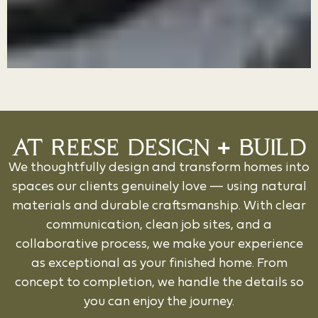
AT REESE DESIGN + BUILD
We thoughtfully design and transform homes into
spaces our clients genuinely love — using natural
materials and durable craftsmanship. With clear
communication, clean job sites, and a
collaborative process, we make your experience
as exceptional as your finished home. From
concept to completion, we handle the details so
you can enjoy the journey.