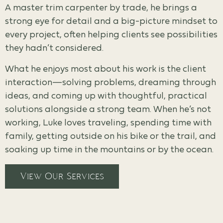
A master trim carpenter by trade, he brings a
strong eye for detail and a big-picture mindset to
every project, often helping clients see possibilities
they hadn’t considered.
What he enjoys most about his work is the client
interaction—solving problems, dreaming through
ideas, and coming up with thoughtful, practical
solutions alongside a strong team. When he’s not
working, Luke loves traveling, spending time with
family, getting outside on his bike or the trail, and
soaking up time in the mountains or by the ocean.
View Our Services