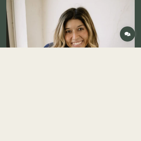
generations. When he’s not on the jobsite, Chris
enjoys spending time with his wife of 33 years
and their three adult children. You’ll also find
him woodworking in his shed, attending classic
car shows, or enjoying time with family.