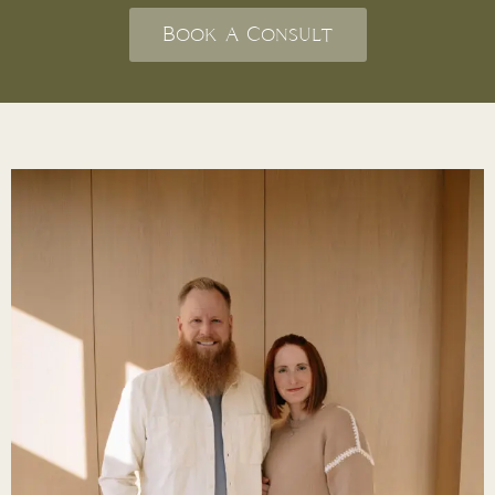
Book A Consult