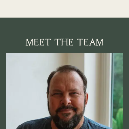
MEET THE TEAM