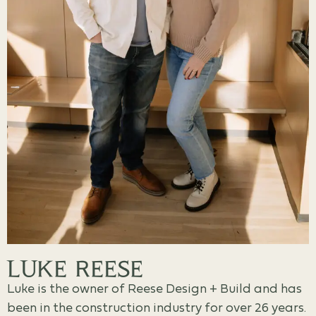
LUKE REESE
Luke is the owner of Reese Design + Build and has
been in the construction industry for over 26 years.