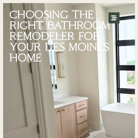
CHOOSING THE
RIGHT BATHROOM
REMODELER FOR
YOUR DES MOINES
HOME