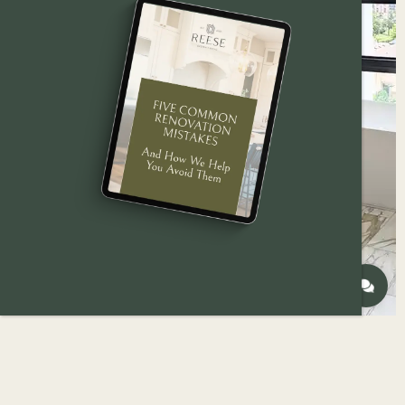
A homeowner’s guide to finding the right
bathroom remodeling
contractor in
Des Moines
—
what to look for, what to ask, and why it matters.