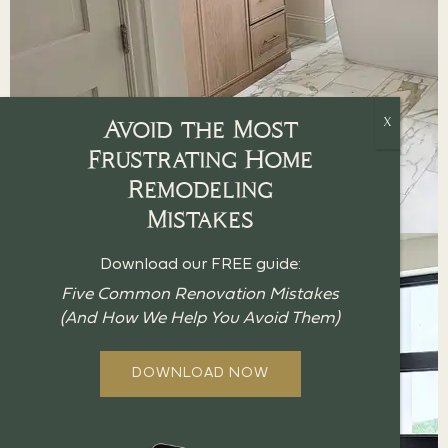
Avoid the Most
Frustrating Home
Remodeling
Mistakes
Download our FREE guide:
Five Common Renovation Mistakes
(And How We Help You Avoid Them)
DOWNLOAD NOW