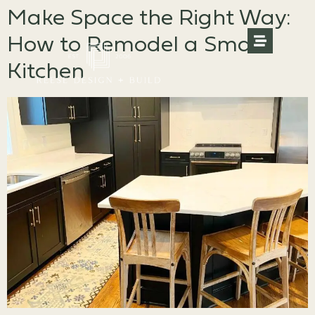
Make Space the Right Way:
How to Remodel a Small
Kitchen