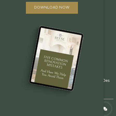
ABOUT US
DOWNLOAD NOW
OUR PROCESS
OFFERINGS
REVIEWS
FAQ
GALLERY
EMPLOYMENT
BOOK A CONSULT
(515)
5485 NE 17th St, Des
info@reesebuilders.com
201-
Moines, IA 50313
8944
© 2026 Reese Design + Build. All Rights Reserved.