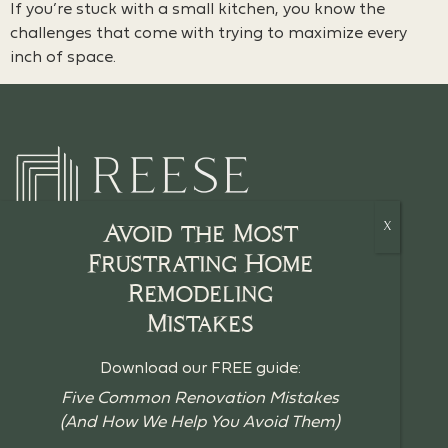
If you’re stuck with a small kitchen, you know the
challenges that come with trying to maximize every
inch of space.
Avoid the Most
Frustrating Home
Remodeling
HOME
Mistakes
CRAFTSMANSHIP
Download our FREE guide:
BLOG
Five Common Renovation Mistakes
(And How We Help You Avoid Them)
GUIDES