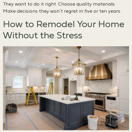
They want to do it right. Choose quality materials.
Make decisions they won’t regret in five or ten years.
How to Remodel Your Home
Without the Stress