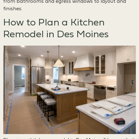
from bathrooms and egress windows to layout and
finishes.
How to Plan a Kitchen
Remodel in Des Moines