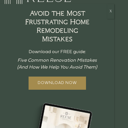
Avoid the Most
Frustrating Home
Remodeling
HOME
Mistakes
CRAFTSMANSHIP
Download our FREE guide:
BLOG
Five Common Renovation Mistakes
(And How We Help You Avoid Them)
GUIDES
ABOUT US
DOWNLOAD NOW
OUR PROCESS
OFFERINGS
REVIEWS
FAQ