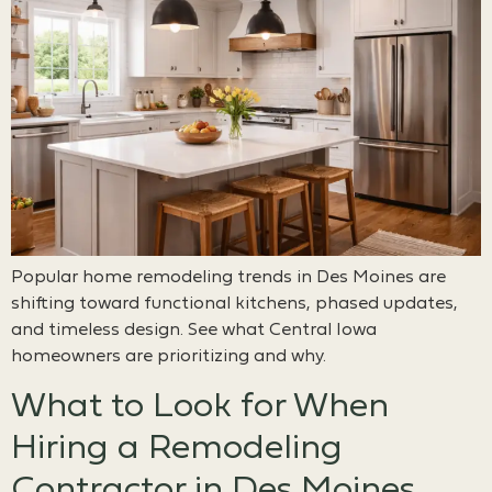
Popular home remodeling trends in Des Moines are
shifting toward functional kitchens, phased updates,
and timeless design. See what Central Iowa
homeowners are prioritizing and why.
What to Look for When
Hiring a Remodeling
Contractor in Des Moines