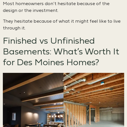
Most homeowners don’t hesitate because of the
design or the investment.
They hesitate because of what it might feel like to live
through it.
Finished vs Unfinished
Basements: What’s Worth It
for Des Moines Homes?