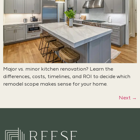
Major vs. minor kitchen renovation? Learn the
differences, costs, timelines, and ROI to decide which
remodel scope makes sense for your home.
Next
→