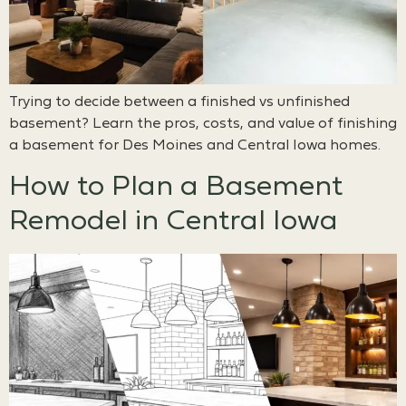
Trying to decide between a finished vs unfinished
basement? Learn the pros, costs, and value of finishing
a basement for Des Moines and Central Iowa homes.
How to Plan a Basement
Remodel in Central Iowa