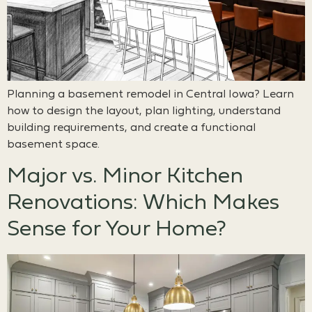
Planning a basement remodel in Central Iowa? Learn
how to design the layout, plan lighting, understand
building requirements, and create a functional
basement space.
Major vs. Minor Kitchen
Renovations: Which Makes
Sense for Your Home?