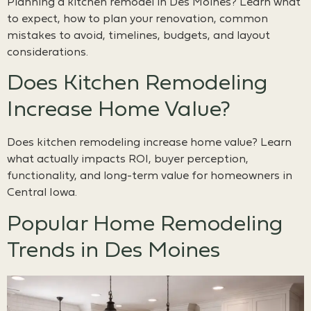
Planning a kitchen remodel in Des Moines? Learn what
to expect, how to plan your renovation, common
mistakes to avoid, timelines, budgets, and layout
considerations.
Does Kitchen Remodeling
Increase Home Value?
Does kitchen remodeling increase home value? Learn
what actually impacts ROI, buyer perception,
functionality, and long-term value for homeowners in
Central Iowa.
Popular Home Remodeling
Trends in Des Moines