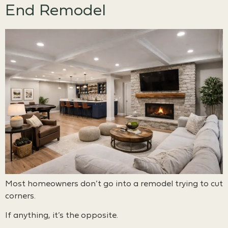
End Remodel
Most homeowners don’t go into a remodel trying to cut
corners.
If anything, it’s the opposite.