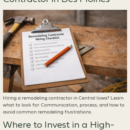
Hiring a remodeling contractor in Central Iowa? Learn
what to look for: Communication, process, and how to
avoid common remodeling frustrations.
Where to Invest in a High-