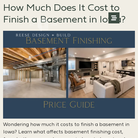
How Much Does It Cost to
Finish a Basement in Iowa?
Wondering how much it costs to finish a basement in
Iowa? Learn what affects basement finishing cost,