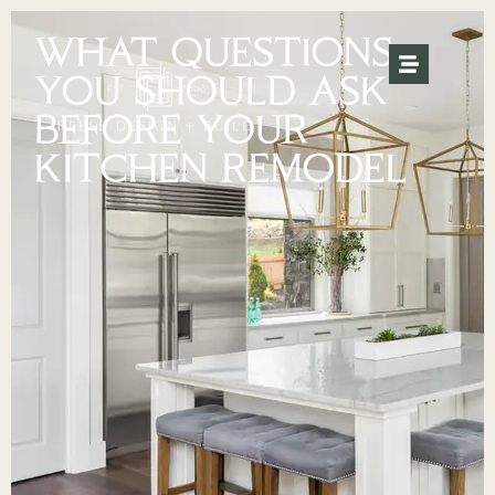
WHAT QUESTIONS
YOU SHOULD ASK
BEFORE YOUR
KITCHEN REMODEL