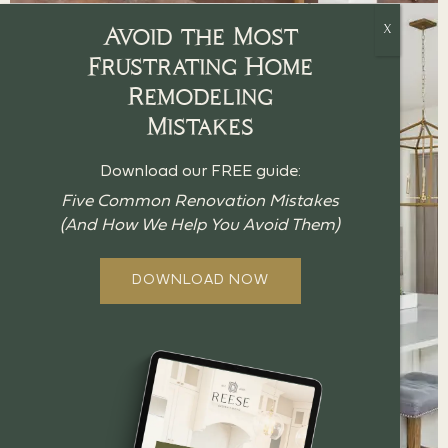
Avoid the Most
Frustrating Home
Remodeling
Mistakes
Download our FREE guide:
Five Common Renovation Mistakes
(And How We Help You Avoid Them)
DOWNLOAD NOW