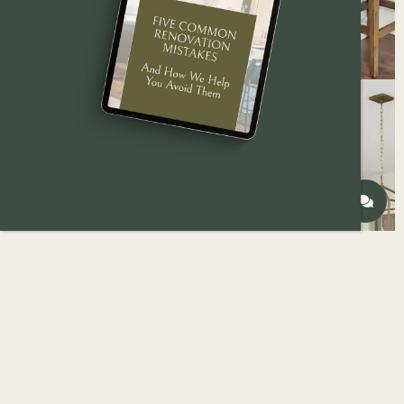
Most homeowners don’t start a kitchen remodel
because they’re chasing something new. They
start because something isn’t working anymore.
The space feels tight. The layout causes daily
frustration. Storage doesn’t match how the
household lives today. Or maybe the kitchen