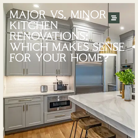
MAJOR VS. MINOR
KITCHEN
RENOVATIONS:
WHICH MAKES SENSE
FOR YOUR HOME?