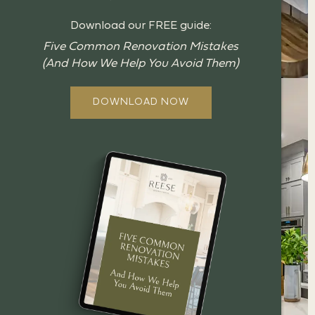
Download our FREE guide:
Five Common Renovation Mistakes
(And How We Help You Avoid Them)
DOWNLOAD NOW