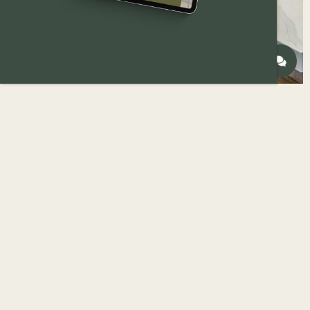
Not every kitchen needs a full remodel.
But not every kitchen can be fixed with surface-
level updates, either.
One of the most important decisions
homeowners make early on is how much
renovation is actually needed — and whether a
minor or major kitchen renovation makes sense
for their home, goals, and timeline.
If you’re still defining scope, it can help to first