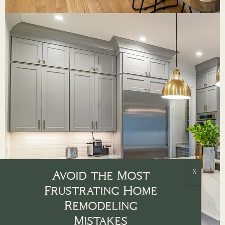
Avoid the Most
Frustrating Home
Remodeling
Mistakes