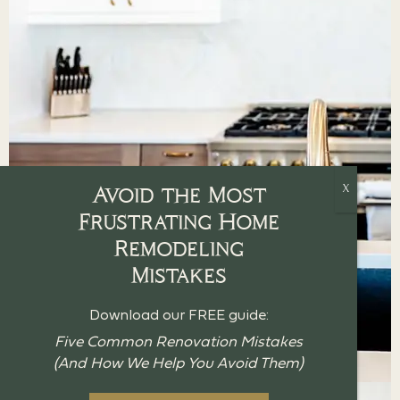
Avoid the Most
Frustrating Home
Remodeling
Mistakes
Download our FREE guide:
Five Common Renovation Mistakes
(And How We Help You Avoid Them)