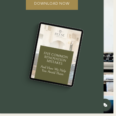
DOWNLOAD NOW