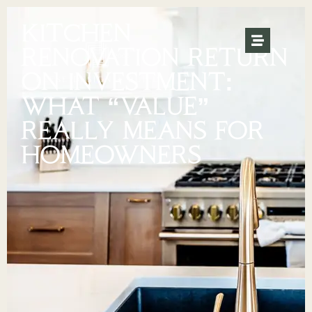
KITCHEN
RENOVATION RETURN
ON INVESTMENT:
WHAT “VALUE”
REALLY MEANS FOR
HOMEOWNERS