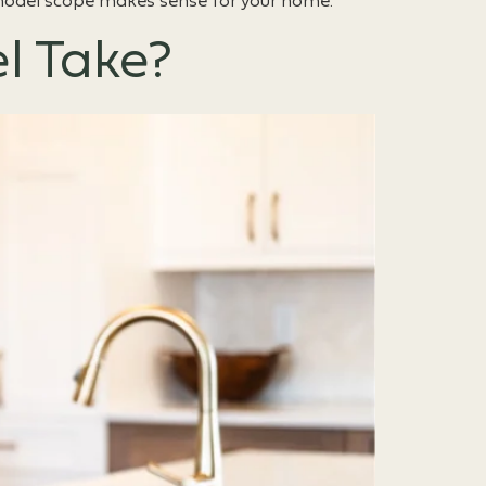
remodel scope makes sense for your home.
l Take?