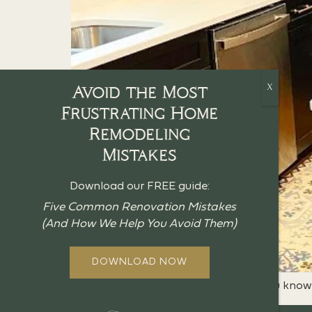
Avoid the Most
Frustrating Home
Remodeling
Mistakes
Download our FREE guide:
Five Common Renovation Mistakes
(And How We Help You Avoid Them)
DOWNLOAD NOW
If you’re stuck with a small kitchen, you kno