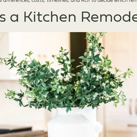
e differences, costs, timelines, and ROI to decide which 
 a Kitchen Remode