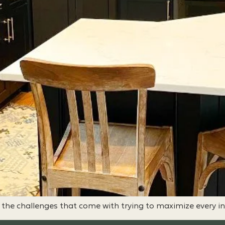
w the challenges that come with trying to maximize every i