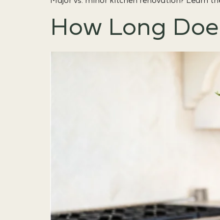
Major vs. minor kitchen renovation? Learn th
How Long Does