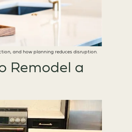
ction, and how planning reduces disruption.
to Remodel a