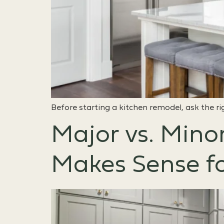
Before starting a kitchen remodel, ask the ri
Major vs. Mino
Makes Sense f