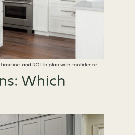
 timeline, and ROI to plan with confidence.
ons: Which