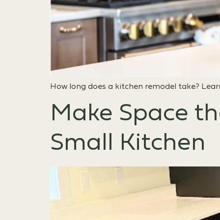
How long does a kitchen remodel take? Learn
Make Space th
Small Kitchen