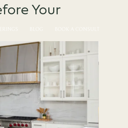
fore Your
ERINGS
BLOG
BOOK A CONSULT