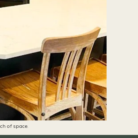
nch of space.