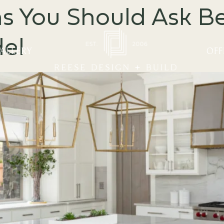
 You Should Ask Be
el
ALLERY
OFF