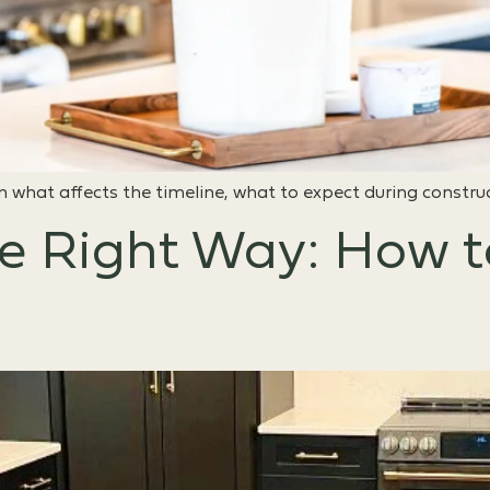
 what affects the timeline, what to expect during constru
e Right Way: How 