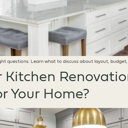
ght questions. Learn what to discuss about layout, budget,
r Kitchen Renovati
or Your Home?