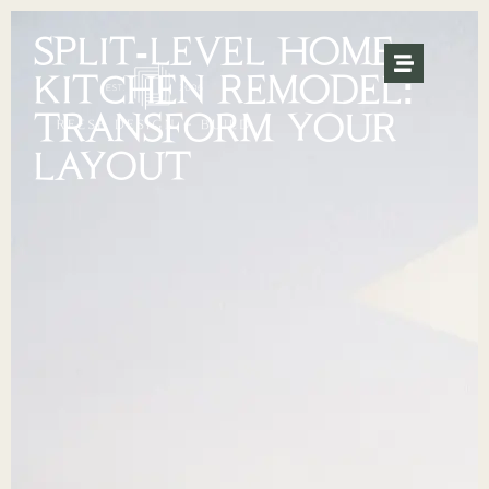
SPLIT-LEVEL HOME
KITCHEN REMODEL:
TRANSFORM YOUR
LAYOUT