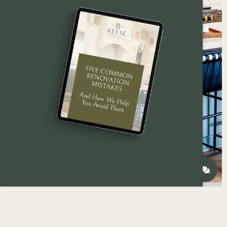
How to modernize and open up the heart of your
split-level home — from layout changes to