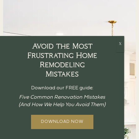
Avoid the Most
Frustrating Home
Remodeling
Mistakes
Download our FREE guide:
Five Common Renovation Mistakes
(And How We Help You Avoid Them)
DOWNLOAD NOW