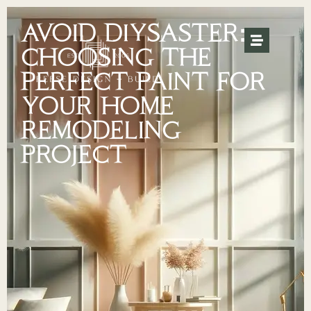
AVOID DIYSASTER:
CHOOSING THE
PERFECT PAINT FOR
YOUR HOME
REMODELING
PROJECT