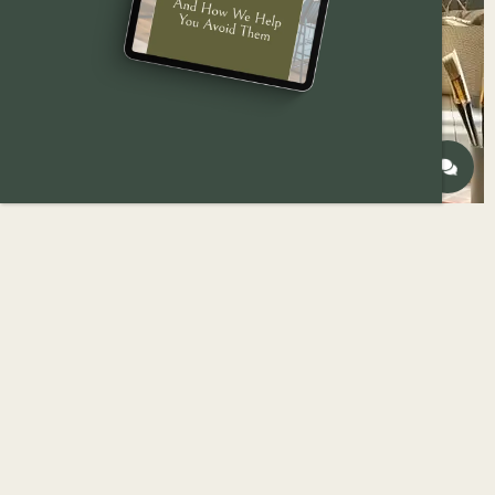
Are you considering a home remodel in Des
Moines? One of the most transformative and
cost-effective ways to refresh your space is by
giving it a fresh coat of paint. With a little
research and preparation, you can tackle the job
yourself and save some money on labor costs.
However, decision-making becomes overwhelming
when considering the countless paint types, colors,
and finishes available. The seemingly endless