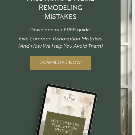
Remodeling
Mistakes
Download our FREE guide:
Five Common Renovation Mistakes
(And How We Help You Avoid Them)
DOWNLOAD NOW