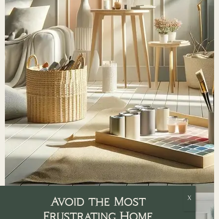
Avoid the Most
Frustrating Home