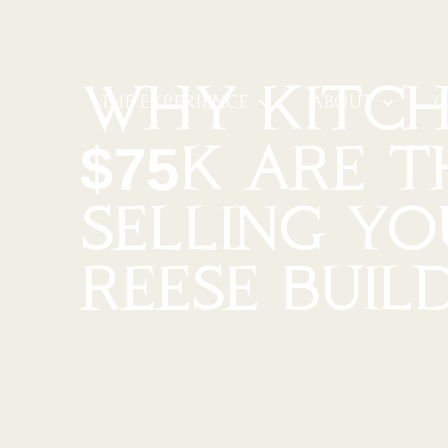
WHY KITCH
THE EXPERIENCE
ABOUT
G
$75K ARE T
SELLING Y
REESE BUIL