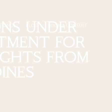
NS UNDER
ERINGS
BLOG
BOOK A CONSULT
STMENT FOR
IGHTS FROM
INES