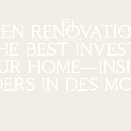
EN RENOVATIO
ALLERY
OFF
HE BEST INVE
OUR HOME—INS
DERS IN DES MO