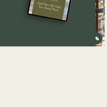
Beginning a kitchen remodeling project is
exciting, but fraught with potential pitfalls.
With careful planning and a bit of foresight,
you can avoid common mistakes and ensure
your remodel is a success.
At
Reese Builders
, we have years of
experience in kitchen remodeling projects,