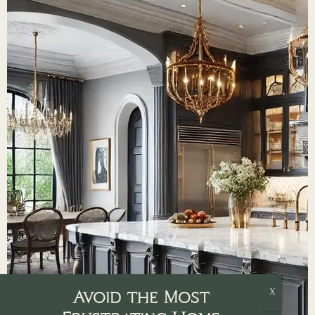
Avoid the Most