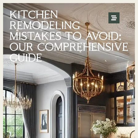
KITCHEN
REMODELING
MISTAKES TO AVOID:
OUR COMPREHENSIVE
GUIDE