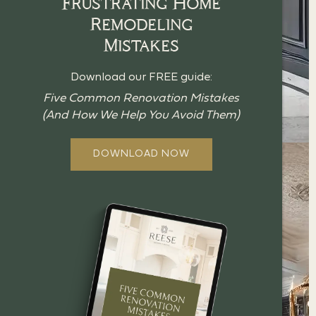
Frustrating Home
Remodeling
Mistakes
Download our FREE guide:
Five Common Renovation Mistakes
(And How We Help You Avoid Them)
DOWNLOAD NOW