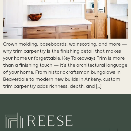
Crown molding, baseboards, wainscoting, and more —
why trim carpentry is the finishing detail that makes
your home unforgettable. Key Takeaways Trim is more
than a finishing touch — it’s the architectural language
of your home. From historic craftsman bungalows in
Beaverdale to modern new builds in Ankeny, custom
trim carpentry adds richness, depth, and […]