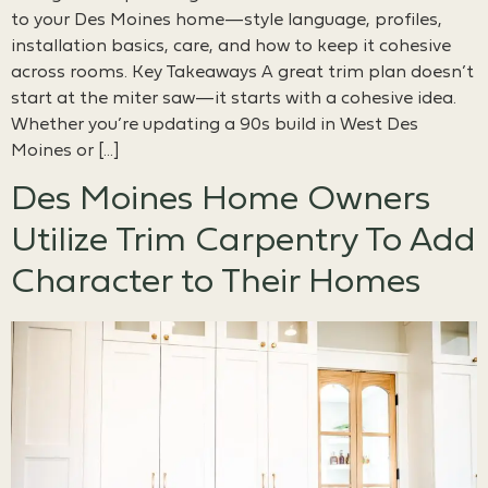
to your Des Moines home—style language, profiles,
installation basics, care, and how to keep it cohesive
across rooms. Key Takeaways A great trim plan doesn’t
start at the miter saw—it starts with a cohesive idea.
Whether you’re updating a 90s build in West Des
Moines or […]
Des Moines Home Owners
Utilize Trim Carpentry To Add
Character to Their Homes