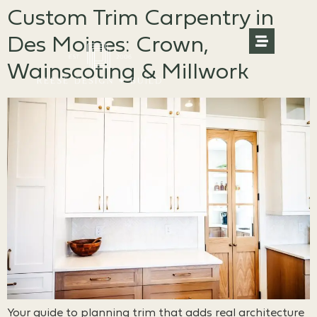
Custom Trim Carpentry in
Des Moines: Crown,
Wainscoting & Millwork
Your guide to planning trim that adds real architecture