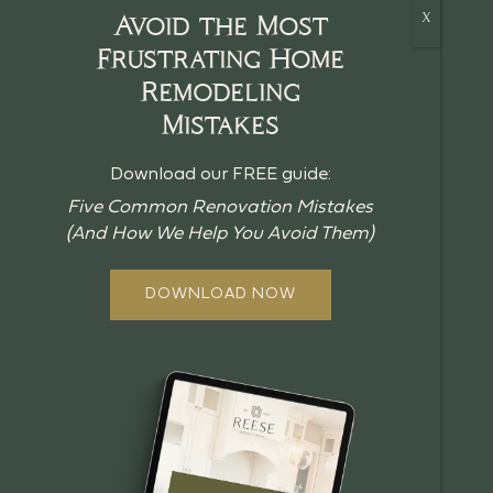
Avoid the Most
Frustrating Home
Remodeling
HOME
Mistakes
CRAFTSMANSHIP
Download our FREE guide:
BLOG
Five Common Renovation Mistakes
(And How We Help You Avoid Them)
GUIDES
ABOUT US
DOWNLOAD NOW
OUR PROCESS
OFFERINGS
REVIEWS
FAQ