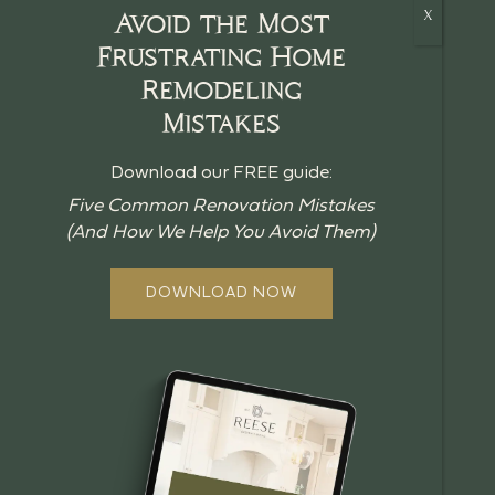
Avoid the Most
Frustrating Home
Remodeling
HOME
Mistakes
CRAFTSMANSHIP
Download our FREE guide:
BLOG
Five Common Renovation Mistakes
(And How We Help You Avoid Them)
GUIDES
ABOUT US
DOWNLOAD NOW
OUR PROCESS
OFFERINGS
REVIEWS
FAQ