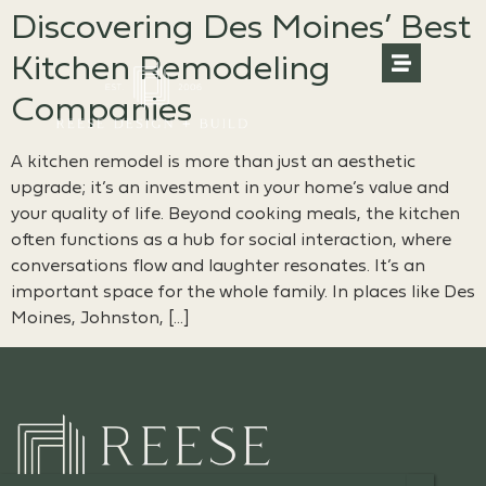
Discovering Des Moines’ Best
Kitchen Remodeling
Companies
A kitchen remodel is more than just an aesthetic
upgrade; it’s an investment in your home’s value and
your quality of life. Beyond cooking meals, the kitchen
often functions as a hub for social interaction, where
conversations flow and laughter resonates. It’s an
important space for the whole family. In places like Des
Moines, Johnston, […]