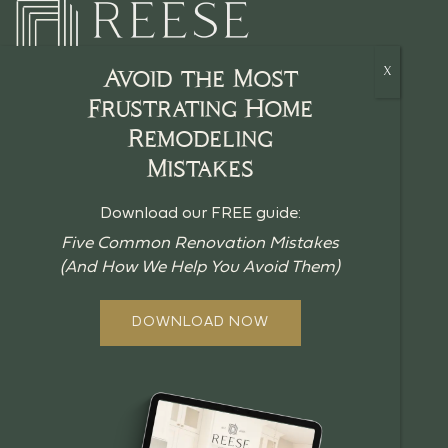
Avoid the Most
Frustrating Home
Remodeling
HOME
Mistakes
CRAFTSMANSHIP
Download our FREE guide:
BLOG
Five Common Renovation Mistakes
(And How We Help You Avoid Them)
GUIDES
ABOUT US
DOWNLOAD NOW
OUR PROCESS
OFFERINGS
REVIEWS