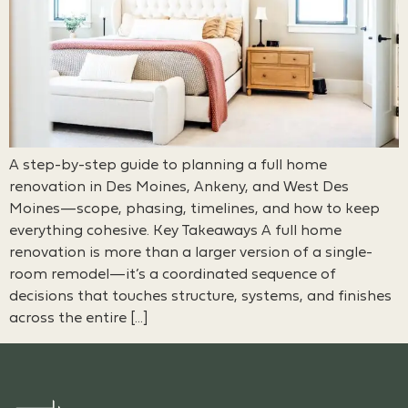
A step-by-step guide to planning a full home
renovation in Des Moines, Ankeny, and West Des
Moines—scope, phasing, timelines, and how to keep
everything cohesive. Key Takeaways A full home
renovation is more than a larger version of a single-
room remodel—it’s a coordinated sequence of
decisions that touches structure, systems, and finishes
across the entire […]