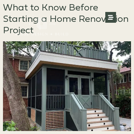
What to Know Before
Starting a Home Renovation
Project