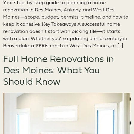
Your step-by-step guide to planning a home
renovation in Des Moines, Ankeny, and West Des
Moines—scope, budget, permits, timeline, and how to
keep it cohesive. Key Takeaways A successful home
renovation doesn’t start with picking tile—it starts
with a plan. Whether you’re updating a mid-century in
Beaverdale, a 1990s ranch in West Des Moines, or […]
Full Home Renovations in
Des Moines: What You
Should Know