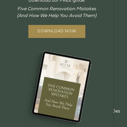
Download our FREE guide:
BLOG
Five Common Renovation Mistakes
(And How We Help You Avoid Them)
GUIDES
ABOUT US
DOWNLOAD NOW
OUR PROCESS
OFFERINGS
REVIEWS
FAQ
GALLERY
EMPLOYMENT
BOOK A CONSULT
(515)
5485 NE 17th St, Des
info@reesebuilders.com
201-
Moines, IA 50313
8944