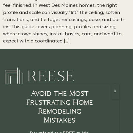
feel finished. In West Des Moines homes, the right
profile and scale can visually “lift” the ceiling, soften
transitions, and tie together casings, base, and built-
ins. This guide covers planning, profiles and sizing,
where crown shines, install basics, care, and what to
expect with a coordinated […]
Avoid the Most
Frustrating Home
Remodeling
HOME
Mistakes
CRAFTSMANSHIP