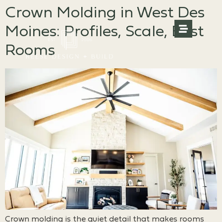
Crown Molding in West Des
Moines: Profiles, Scale, Best
Rooms
Crown molding is the quiet detail that makes rooms