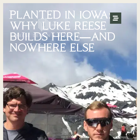
PLANTED IN IOWA:
WHY LUKE REESE
BUILDS HERE—AND
NOWHERE ELSE