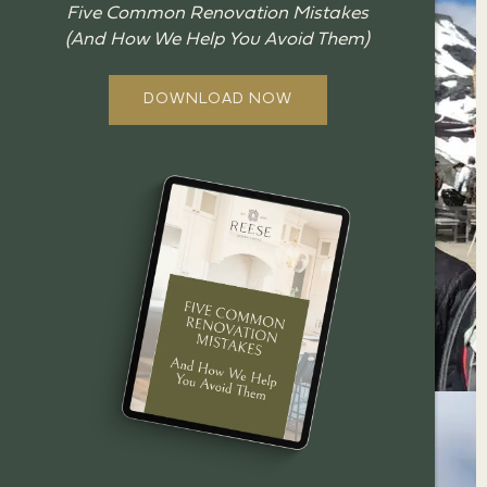
Five Common Renovation Mistakes
(And How We Help You Avoid Them)
DOWNLOAD NOW