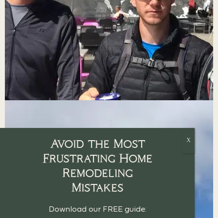
Avoid the Most
Frustrating Home
Remodeling
Mistakes
Download our FREE guide: